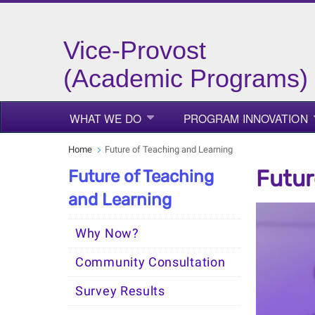
Vice-Provost
(Academic Programs)
WHAT WE DO
PROGRAM INNOVATION
Home
Future of Teaching and Learning
Futur
Future of Teaching
and Learning
Why Now?
Community Consultation
Survey Results