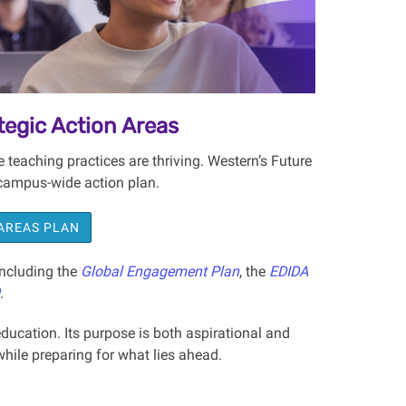
tegic Action Areas
teaching practices are thriving. Western’s Future
 campus-wide action plan.
 AREAS PLAN
—including the
Global Engagement Plan
, the
EDIDA
.
ducation. Its purpose is both aspirational and
hile preparing for what lies ahead.