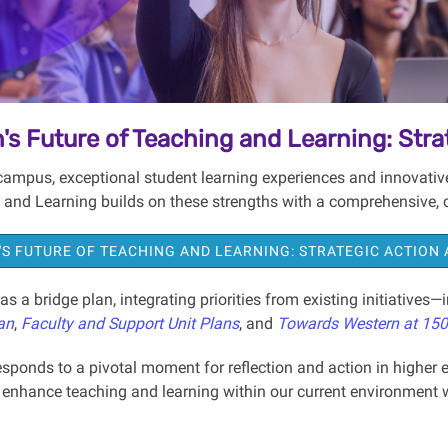
's Future of Teaching and Learning: Stra
campus, exceptional student learning experiences and innovative 
 and Learning builds on these strengths with a comprehensive,
S FUTURE OF TEACHING AND LEARNING: STRATEGIC ACTION
as a bridge plan, integrating priorities from existing initiatives
an
,
Faculty and Support Unit Plans
, and
Towards Western at 150
sponds to a pivotal moment for reflection and action in higher e
o enhance teaching and learning within our current environment w