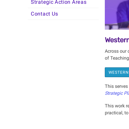
Strategic Action Areas
Contact Us
Western
Across our 
of Teaching
WESTERN'
This serves 
Strategic Pl
This work re
practical, t