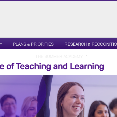
PLANS & PRIORITIES
RESEARCH & RECOGNITI
THE SUMMER ACADEMY
e of Teaching and Learning