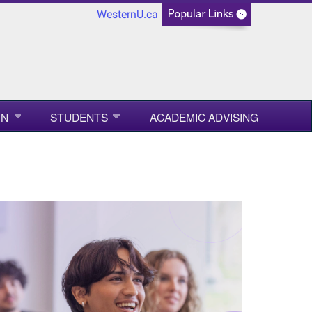
WesternU.ca
ON
STUDENTS
ACADEMIC ADVISING