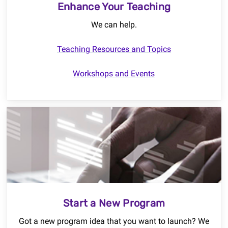
Enhance Your Teaching
We can help.
Teaching Resources and Topics
Workshops and Events
Start a New Program
Got a new program idea that you want to launch? We