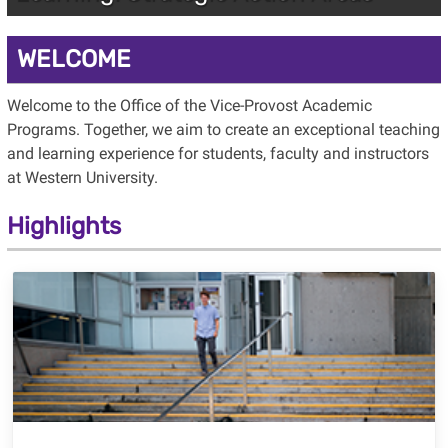
WELCOME
Welcome to the Office of the Vice-Provost Academic
Programs. Together, we aim to create an exceptional teaching
and learning experience for students, faculty and instructors
at Western University.
Highlights