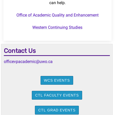
can help.
Office of Academic Quality and Enhancement
Western Continuing Studies
Contact Us
officevpacademic@uwo.ca
WCS EVENTS
CTL FACULTY EVENTS
CTL GRAD EVENTS