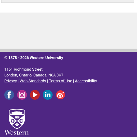
© 1878 -
2026 Western University
1151 Richmond Street
London, Ontario, Canada, N6A 3K7
Privacy
|
Web Standards
|
Terms of Use
|
Accessibility