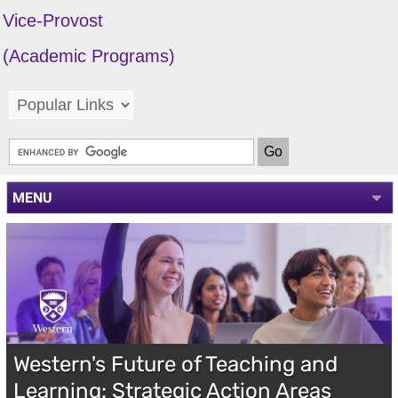
Vice-Provost
(Academic Programs)
MENU
Western's Future of Teaching and
Learning: Strategic Action Areas